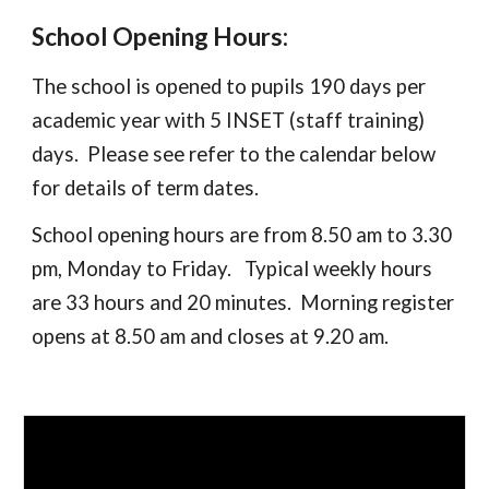
School Opening Hours:
The school is opened to pupils 190 days per
academic year with 5 INSET (staff training)
days. Please see refer to the calendar below
for details of term dates.
School opening hours are from 8.50 am to 3.30
pm, Monday to Friday. Typical weekly hours
are 33 hours and 20 minutes. Morning register
opens at 8.50 am and closes at 9.20 am.