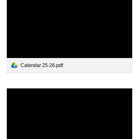
Calendar 25-26.pdf