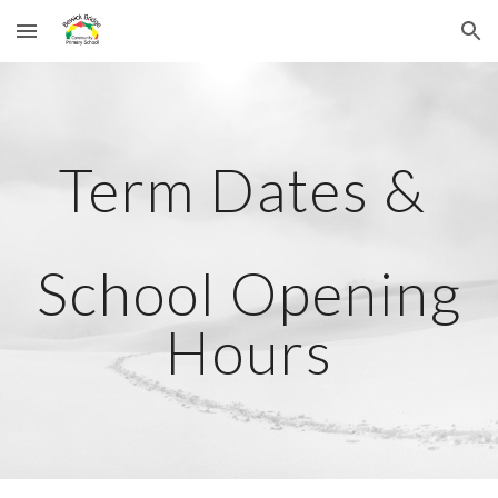
Skip to main content
Skip to navigation
Term Dates &
School Opening
Hours