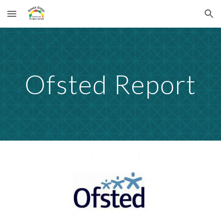
Skip to main content
Skip to navigation
Ofsted Report