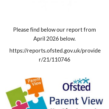
Please find below our report from
April 2026 below.
https://reports.ofsted.gov.uk/provide
r/21/110746