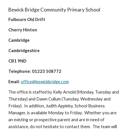
Bewick Bridge Community Primary School
Fulbourn Old Drift
Cherry Hinton
Cambridge
Cambridgeshire
CB1 9ND
Telephone: 01223 508772
Email:
office@bewickbridge.com
The office is staffed by Kelly Arnold (Monday, Tuesday and
Thursday) and Dawn Cullum (Tuesday, Wednesday and
Friday). In addition, Judith Appleby, School Business
Manager, is available Monday to Friday. Whether you are
an existing or prospective parent and are in need of
assistance, do not hesitate to contact them. The team will