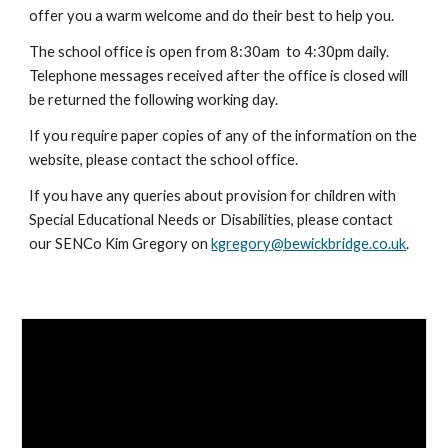
offer you a warm welcome and do their best to help you.
The school office is open from 8:30am to 4:30pm daily.
Telephone messages received after the office is closed will
be returned the following working day.
If you require paper copies of any of the information on the
website, please contact the school office.
If you have any queries about provision for children with
Special Educational Needs or Disabilities, please contact
our SENCo Kim Gregory on
kgregory@bewickbridge.co.uk
.