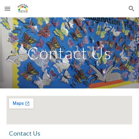
Skip to main content
Skip to navigation
Contact Us
Contact Us