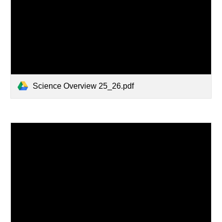
Science Overview 25_26.pdf