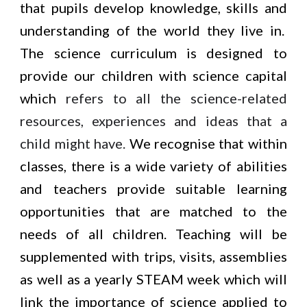
that pupils develop knowledge, skills and
understanding of the world they live in.
The science curriculum is designed to
provide our children with science capital
which
refers to all the science-related
resources, experiences and ideas that a
child might have.
We recognise that within
classes, there is a wide variety of abilities
and teachers provide suitable learning
opportunities that are matched to the
needs of all children. Teaching will be
supplemented with trips, visits, assemblies
as well as a yearly STEAM week which will
link the importance of science applied to