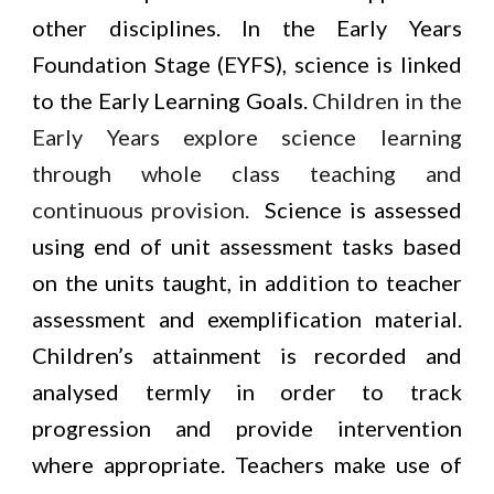
other disciplines. In the Early Years
Foundation Stage (EYFS), science is linked
to the Early Learning Goals.
Children in the
Early Years explore science learning
through whole class teaching and
continuous provision.
Science is assessed
using end of unit assessment tasks based
on the units taught, in addition to teacher
assessment and exemplification material.
Children’s attainment is recorded and
analysed termly in order to track
progression and provide intervention
where appropriate. Teachers make use of