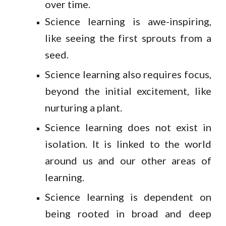
over time.
Science learning is awe-inspiring,
like seeing the first sprouts from a
seed.
Science learning also requires focus,
beyond the initial excitement, like
nurturing a plant.
Science learning does not exist in
isolation. It is linked to the world
around us and our other areas of
learning.
Science learning is dependent on
being rooted in broad and deep