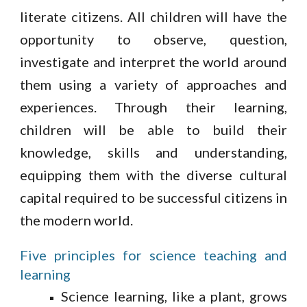
literate citizens. All children will have the
opportunity to observe, question,
investigate and interpret the world around
them using a variety of approaches and
experiences. Through their learning,
children will be able to build their
knowledge, skills and understanding,
equipping them with the diverse cultural
capital required to be successful citizens in
the modern world.
Five principles for science teaching and
learning
Science learning, like a plant, grows