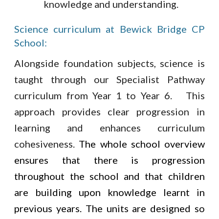
knowledge and understanding.
Science curriculum at Bewick Bridge CP
School:
Alongside foundation subjects, science is
taught through our Specialist Pathway
curriculum from Year 1 to Year 6. This
approach provides clear progression in
learning and enhances curriculum
cohesiveness.
The whole school overview
ensures that there is progression
throughout the school and that children
are building upon knowledge learnt in
previous years. The units are designed so