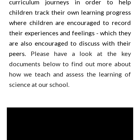
curriculum journeys in order to help
children track their own learning progress
where children are encouraged to record
their experiences and feelings - which they
are also encouraged to discuss with their
peers.
Please have a look at the key
documents below to find out more about
how we teach and assess the learning of
science at our school.