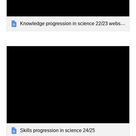
Knowledge progression in science 22/23 website
Skills progression in science 24/25