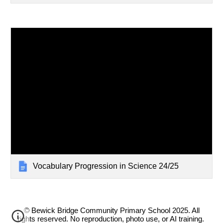
Vocabulary Progression in Science 24/25
© Bewick Bridge Community Primary School 2025. All
rights reserved. No reproduction, photo use, or AI training.