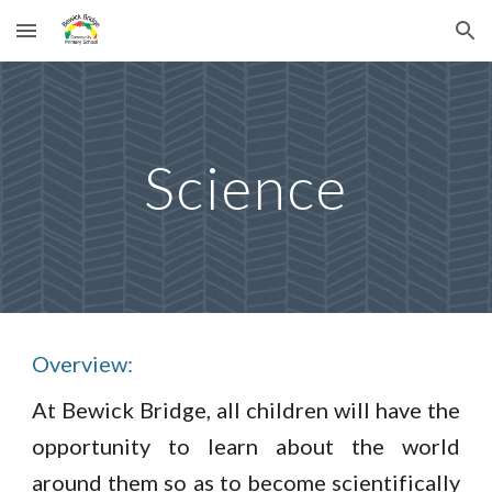
Skip to main content
Skip to navigation
Science
Overview:
At Bewick Bridge, all children will have the
opportunity to learn about the world
around them so as to become scientifically