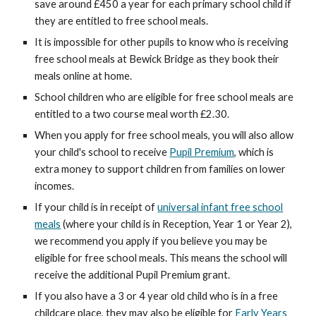
save around £450 a year for each primary school child if
they are entitled to free school meals.
It is impossible for other pupils to know who is receiving
free school meals at Bewick Bridge as they book their
meals online at home.
School children who are eligible for free school meals are
entitled to a two course meal worth £2.30.
When you apply for free school meals, you will also allow
your child's school to receive
Pupil Premium
, which is
extra money to support children from families on lower
incomes.
If your child is in receipt of
universal infant free school
meals
(where your child is in Reception, Year 1 or Year 2),
we recommend you apply if you believe you may be
eligible for free school meals. This means the school will
receive the additional Pupil Premium grant.
If you also have a 3 or 4 year old child who is in a free
childcare place, they may also be eligible for
Early Years