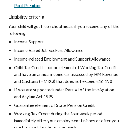
Pupil Premium
.
Eligibility criteria
Your child will get free school meals if you receive any of the
following:
Income Support
Income Based Job Seekers Allowance
Income-related Employment and Support Allowance
Child Tax Credit - but no element of Working Tax Credit -
and have an annual income (as assessed by HM Revenue
and Customs (HMRC)) that does not exceed £16,190
If you are supported under Part VI of the Immigration
and Asylum Act 1999
Guarantee element of State Pension Credit
Working Tax Credit during the four week period
immediately after your employment finishes or after you
start to work less hours per week