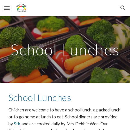
Skip to main content
Skip to navigation
School Lunches
School Lunches
Children are welcome to have a school lunch, a packed lunch
or to go home at lunch to eat. School dinners are provided
by
Stir
and are cooked daily by Mrs Debbie Wee. Our