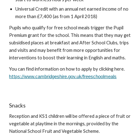
Universal Credit with an annual net earned income of no
more than £7,400 (as from 1 April 2018)
Pupils who qualify for free school meals trigger the Pupil
Premium grant for the school. This means that they may get
subsidised places at breakfast and After School Clubs, trips
and visits and may benefit from more opportunities for
interventions to boost their learning in English and maths.
You can find information on how to apply by clicking here.
https://
www.cambridgeshire.gov.uk/freeschoolmeals
Snacks
Reception and KS1 children will be offered a piece of fruit or
vegetable at playtime in the mornings, provided by the
National School Fruit and Vegetable Scheme.