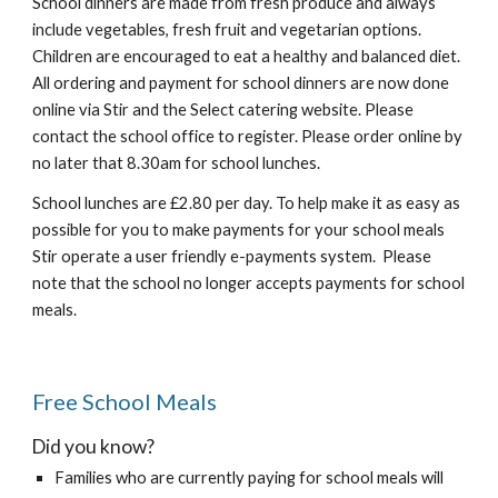
School dinners are made from fresh produce and always
include vegetables, fresh fruit and vegetarian options.
Children are encouraged to eat a healthy and balanced diet.
All ordering and payment for school dinners are now done
online via Stir and the Select catering website. Please
contact the school office to register. Please order online by
no later that 8.30am for school lunches.
School lunches are £2.80 per day. To help make it as easy as
possible for you to make payments for your school meals
Stir operate a user friendly e-payments system. Please
note that the school no longer accepts payments for school
meals.
Free School Meals
Did you know?
Families who are currently paying for school meals will