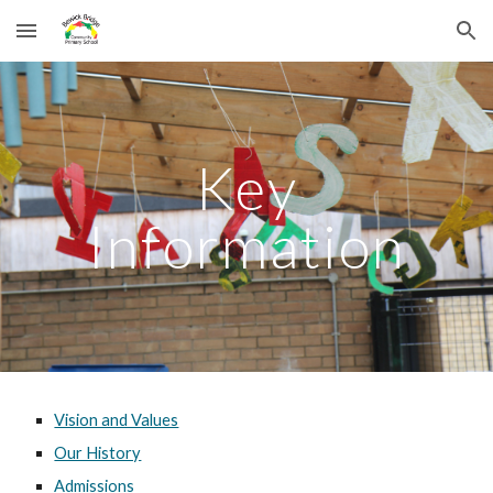
Skip to main content
Skip to navigation
Key
Information
Vision and Values
Our History
Admissions