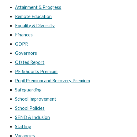
Attainment & Progress
Remote Education
Equality & Diversity
Finances
GDPR
Governors
Ofsted Report
PE & Sports Premium
Pupil Premium and Recovery Premium
Safeguarding
School Improvement
School Policies
SEND & Inclusion
Staffing
Vacancies