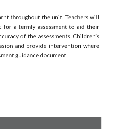
earnt throughout the unit. Teachers will
t for a termly assessment to aid their
accuracy of the assessments. Children’s
ession and provide intervention where
essment guidance document.