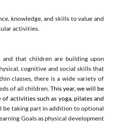
nce, knowledge, and skills to value and
ular activities.
 and that children are building upon
sical, cognitive and social skills that
hin classes, there is a wide variety of
ds of all children.
This year, we will be
of activities such as yoga, pilates and
 be taking part in addition to optional
y Learning Goals as physical development