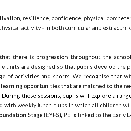
ivation, resilience, confidence, physical compete
ysical activity - in both curricular and extracurric
hat there is progression throughout the school
e units are designed so that pupils develop the phy
ge of activities and sports. We recognise that wit
 learning opportunities that are matched to the nee
During these sessions, pupils will explore a range 
with weekly lunch clubs in which all children will
 Foundation Stage (EYFS), PE is linked to the Earl