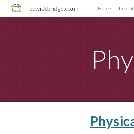
bewickbridge.co.uk
Home
Key In
Sk
Phy
Physic