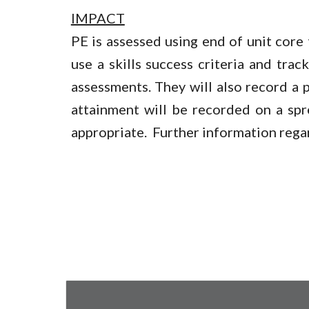
IMPACT
PE is assessed using end of unit core t
use a skills success criteria and tra
assessments. They will also record a p
attainment will be recorded on a spr
appropriate. Further information rega