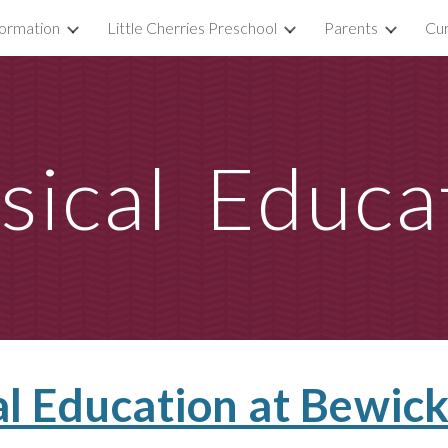
formation
Little Cherries Preschool
Parents
Cur
ip to main content
Skip to navigat
sical Educa
al Education at Bewick