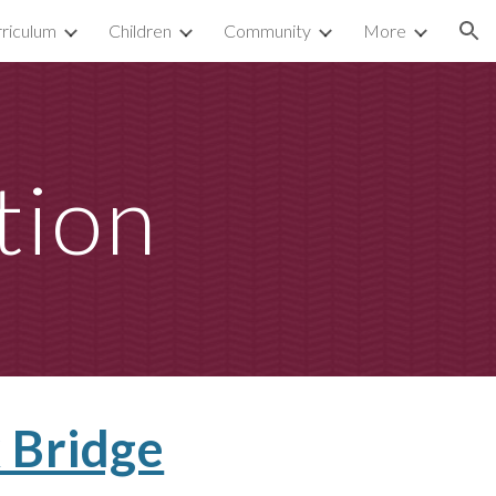
riculum
Children
Community
More
ion
tion
 Bridge