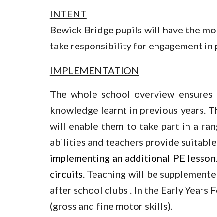
INTENT
Bewick Bridge pupils will have the mot
take responsibility for engagement in ph
IMPLEMENTATION
The whole school overview ensures t
knowledge learnt in previous years. Th
will enable them to take part in a ran
abilities and teachers provide suitable
implementing an additional PE lesson. 
circuits.
Teaching will be supplemented 
after school clubs . In the Early Years
(gross and fine motor skills).