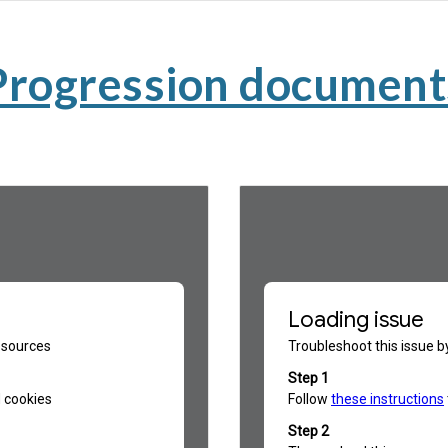
Progression document