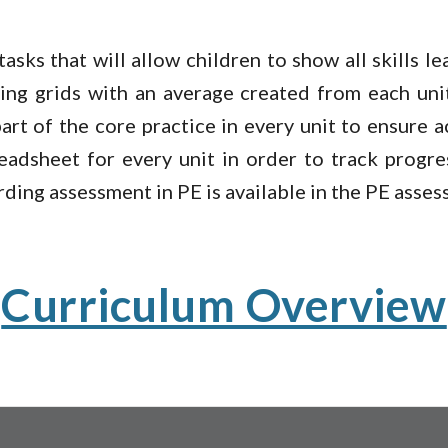
asks that will allow children to show all skills l
cking grids with an average created from each uni
art of the core practice in every unit to ensure 
eadsheet for every unit in order to track progr
rding assessment in PE is available in the PE ass
Curriculum Overview