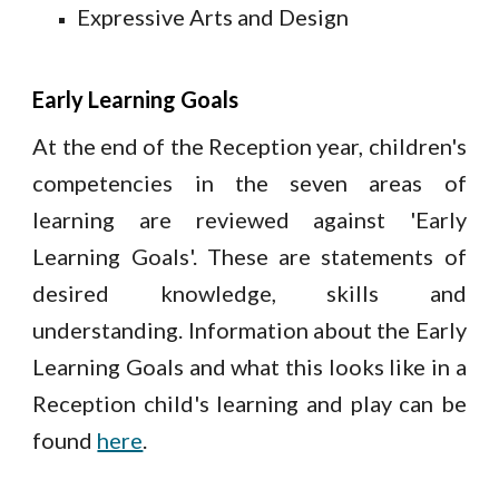
Expressive Arts and Design
Early Learning Goals
At the end of the Reception year, children's
competencies in the seven areas of
learning are reviewed against 'Early
Learning Goals'. These are statements of
desired knowledge, skills and
understanding. Information about the Early
Learning Goals and what this looks like in a
Reception child's learning and play can be
found
here
.