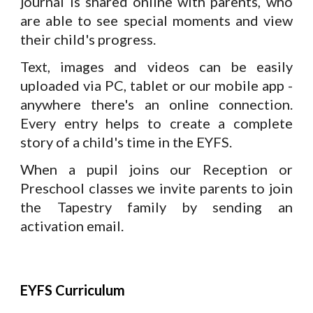
journal is shared online with parents, who
are able to see special moments and view
their child's progress.
Text, images and videos can be easily
uploaded via PC, tablet or our mobile app -
anywhere there's an online connection.
Every entry helps to create a complete
story of a child's time in the EYFS.
When a pupil joins our Reception or
Preschool classes we invite parents to join
the Tapestry family by sending an
activation email.
EYFS Curriculum