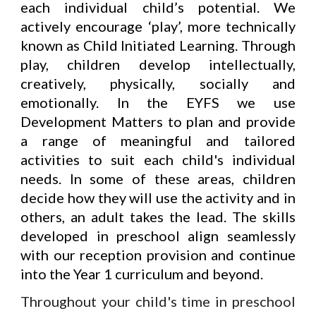
each individual child’s potential. We
actively encourage ‘play’, more technically
known as Child Initiated Learning. Through
play, children develop intellectually,
creatively, physically, socially and
emotionally.
In the EYFS we use
Development Matters
to plan and provide
a range of
meaningful and tailored
activities to suit each child's individual
needs.
In some of these areas, children
decide how they will use the activity and in
others, an adult takes the lead. The skills
developed in preschool align seamlessly
with our reception provision and continue
into the Year 1 curriculum
and beyond.
Throughout your child's time in preschool