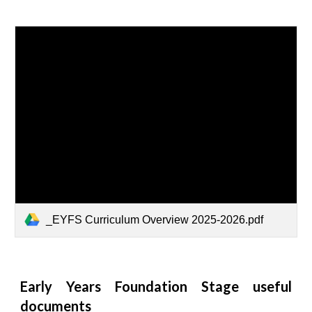
_EYFS Curriculum Overview 2025-2026.pdf
Early Years Foundation Stage useful
documents