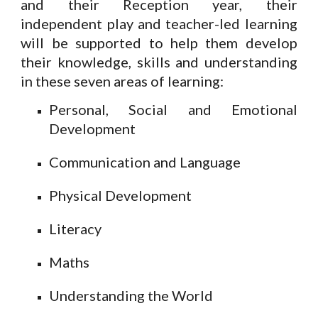
and their Reception year, their
independent play and teacher-led learning
will be supported to help them develop
their knowledge, skills and understanding
in these seven areas of learning:
Personal, Social and Emotional
Development
Communication and Language
Physical Development
Literacy
Maths
Understanding the World