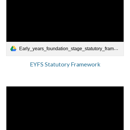
Early_years_foundation_stage_statutory_framework_-_for_group_and_school-based_providers.pdf.pdf
EYFS Statutory Framework