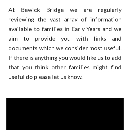
At Bewick Bridge we are regularly
reviewing the vast array of information
available to families in Early Years and we
aim to provide you with links and
documents which we consider most useful.
If there is anything you would like us to add
that you think other families might find
useful do please let us know.