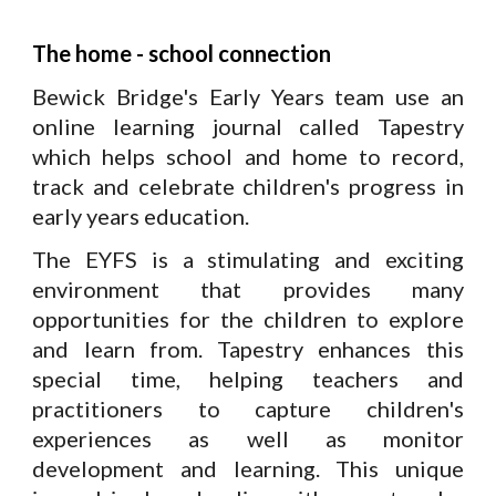
The home - school connection
Bewick Bridge's Early Years team use an
online learning journal called Tapestry
which helps school and home to record,
track and celebrate children's progress in
early years education.
The EYFS is a stimulating and exciting
environment that provides many
opportunities for the children to explore
and learn from.
Tapestry enhances this
special time, helping teachers and
practitioners to capture children's
experiences as well as monitor
development and learning. This unique