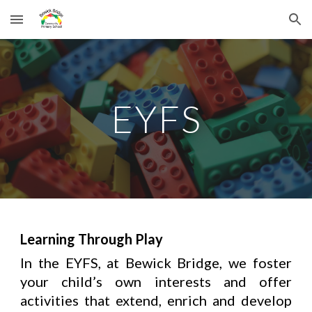
Skip to main content
Skip to navigation
EYFS
Learning Through Play
In the EYFS, at Bewick Bridge
, we foster
your child’s own interests and offer
activities that extend, enrich and develop