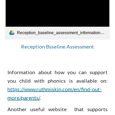
Reception_baseline_assessment_information_for_parents.pdf
Reception Bsseline Assessment
Information about how you can support
you child with phonics is available on:
https://www.ruthmiskin.com/en/find-out-
more/parents/
.
Another useful website that supports