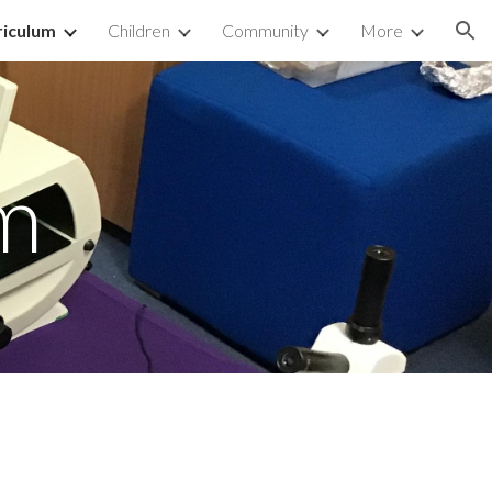
riculum
Children
Community
More
ion
m