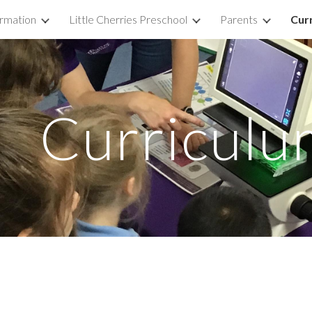
ormation
Little Cherries Preschool
Parents
Cur
ip to main content
Skip to navigat
Curriculu