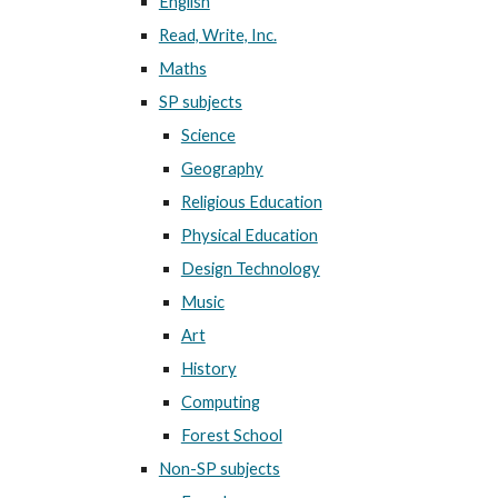
English
Read, Write, Inc.
Maths
SP subjects
Science
Geography
Religious Education
Physical Education
Design Technology
Music
Art
History
Computing
Forest School
Non-SP subjects