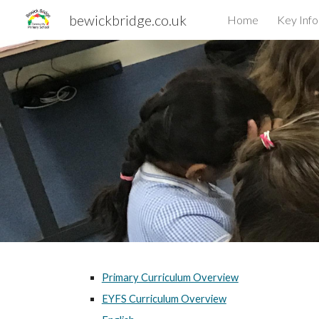
bewickbridge.co.uk
Home
Key Inf
Sk
Primary Curriculum Overview
EYFS
Curriculum Overview